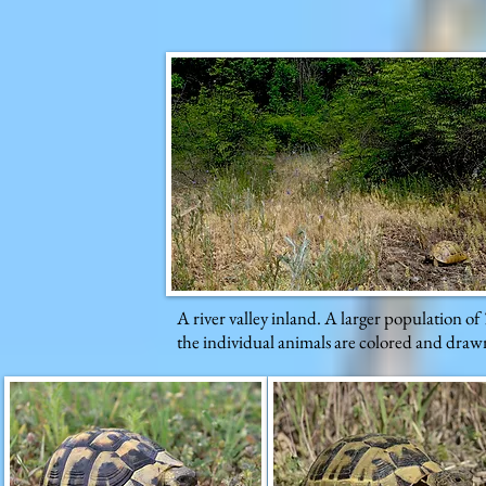
A river valley inland. A larger population of
the individual animals are colored and drawn