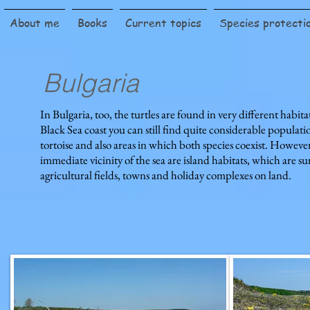
About me
Books
Current topics
Species protecti
Bulgaria
In Bulgaria, too, the turtles are found in very different habita
Black Sea coast you can still find quite considerable populat
tortoise and also areas in which both species coexist. Howeve
immediate vicinity of the sea are island habitats, which are s
agricultural fields, towns and holiday complexes on land.