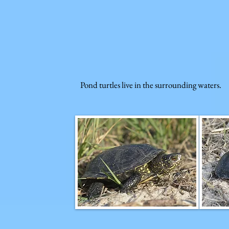
Pond turtles live in the surrounding waters.