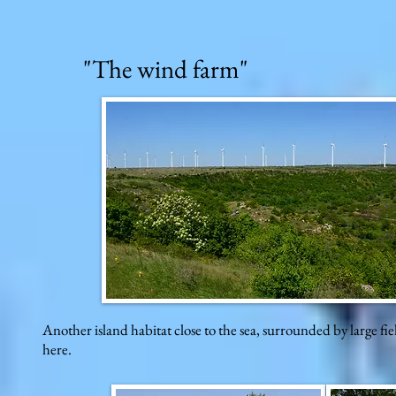
"The wind farm"
Another island habitat close to the sea, surrounded by large fie
here.