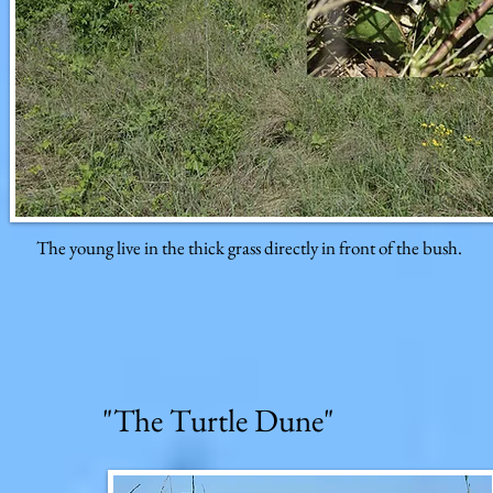
The young live in the thick grass directly in front of the bush.
"The Turtle Dune"