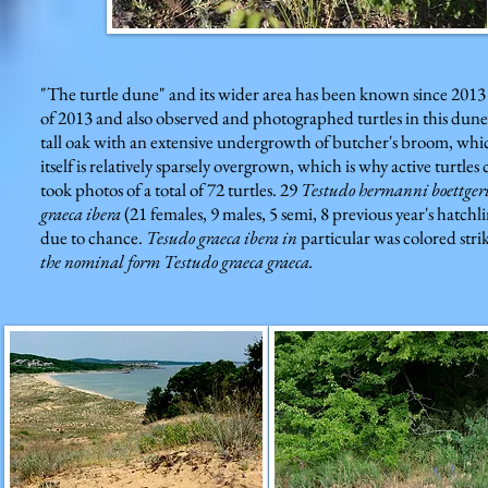
"The turtle dune" and its wider area has been known since 2013 
of 2013 and also observed and photographed turtles in this dune. 
tall oak with an extensive undergrowth of butcher's broom, w
itself is relatively sparsely overgrown, which is why active turtle
took photos of a total of 72 turtles. 29
Testudo hermanni boettger
graeca ibera
(21 females, 9 males, 5 semi, 8 previous year's hatchl
due to chance.
Tesudo graeca ibera in
particular was colored strik
the nominal form Testudo graeca graeca.