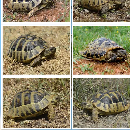
A river valley inland. A larger population of
Testudo hermanni 
all habitats, the individual animals are colored and drawn very