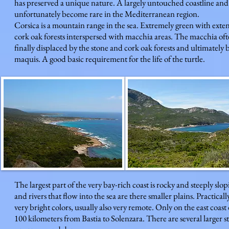
has preserved a unique nature. A largely untouched coastline and
unfortunately become rare in the Mediterranean region.
Corsica is a mountain range in the sea. Extremely green with exten
cork oak forests interspersed with macchia areas. The macchia ofte
finally displaced by the stone and cork oak forests and ultimately 
maquis. A good basic requirement for the life of the turtle.
The largest part of the very bay-rich coast is rocky and steeply sl
and rivers that flow into the sea are there smaller plains. Practica
very bright colors, usually also very remote. Only on the east coas
100 kilometers from Bastia to Solenzara. There are several larger 