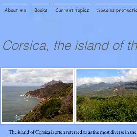
About me
Books
Current topics
Species protecti
Corsica, the island of 
The island of Corsica is often referred to as the most diverse in t