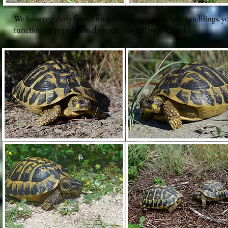
We have regularly found turtles of all ages, especially hatchlings, y
functioning population dynamic can still be assumed.