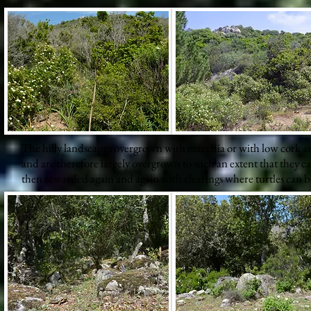
The hilly landscapes overgrown with macchia or with low cork and
and are therefore largely overgrown to such an extent that they c
then rewarded again and again with clearings where turtles can b