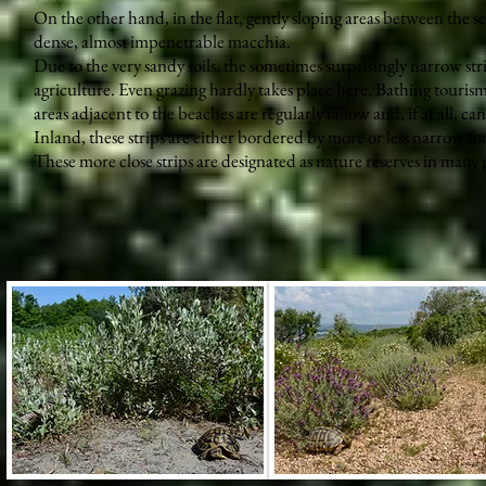
On the other hand, in the flat, gently sloping areas between the s
dense, almost impenetrable macchia.
Due to the very sandy soils, the sometimes surprisingly narrow str
agriculture. Even grazing hardly takes place here. Bathing tourism 
areas adjacent to the beaches are regularly fallow and, if at all, c
Inland, these strips are either bordered by more or less narrow fore
These more close strips are designated as nature reserves in many 