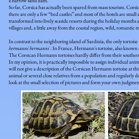
a narrow sand dam.
So far, Corsica has actually been spared from mass tourism. Corsic
there are only a few “bed castles” and most of the hotels are small
transformed into lively seaside resorts during the holiday months a
villages and, a little away from the coastal region, wild, romantic m
In contrast to the neighboring island of Sardinia, the only tortoise
hermanni hermanni
. In France, Hermann's tortoise, also known 
The Corsican Hermann tortoises hardly differ from their southern
In my opinion, it is practically impossible to assign individual ani
will not give a description of the Corsican Hermann tortoise at thi
animal or several close relatives from a population and regularly 
look at the small selection of pictures and form your own judgmen