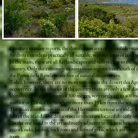
Contrary to many reports, the distribution area of
Testudo herma
Sardinia extends to practically all suitable, warmer areas of land 
In the main, these are all flat landscapes and valleys close to the
country. Only the extremely mountainous regions from south of t
the Punta de la Revelata, are free of natural occurrences.
Today, however, there are no more tortoises in the dessert des Ag
occurrence. In the interior of the country there are only a few di
altitudes up to a maximum of 300 meters, very rarely up to 400 me
interior of Corsica are nowhere more than 35 km from the sea.
The main distribution areas of the Hermanns tortoise are today in
half of the island. The densest occurrences are located directly in 
On the one hand in the areas directly adjacent to the beaches, of
as cork oaks, bushes, rock roses and tufts of grass, which are ofte
trees.