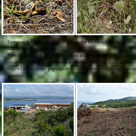
Fortunately for nature and, of course, for the benefit of the turtle
Mediterranean countries.
Nevertheless, as in Spain, an increase in construction activity has r
means considerable restrictions for the turtles living there and, for
the end of the entire population because there is still enough space
continue.