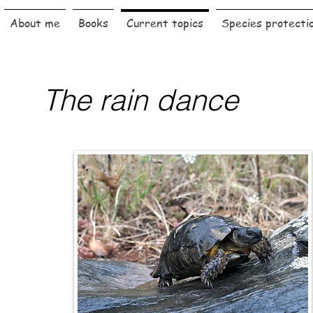
About me
Books
Current topics
Species protecti
The rain dance