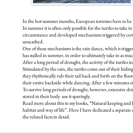
In the hot summer months, European tortoises have to be ve
In summer it is often only possible for the turtles to take in
circumstance and developed mechanisms triggered by certain
unscathed.
One of these mechanisms is the rain dance, which is trigge
has stalled in summer, in order to ultimately take in as muc
After a long period of drought, the activity of the turtles in
Stimulated by the rain, the turtles come out of their hidin
they rhythmically rub their tail back and forth on the fl
their entire backside while dancing. After a few minutes 
To survive long periods of drought, however, extensive drin
stored in their body
use it sparingly.
Read more about this in my books, “Natural keeping and br
habitat and way of life”. Here I have dedicated a separate
the related facts in detail.