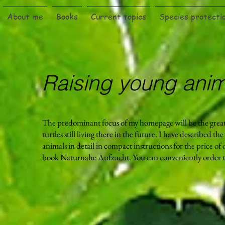
About me
Books
Current topics
Species protecti
Raising young anim
The predominant focus of my homepage will be the grea
turtles still living there in the future. I have described th
animals in detail in compact instructions for the price of
book Naturnahe Aufzucht. You can conveniently order t