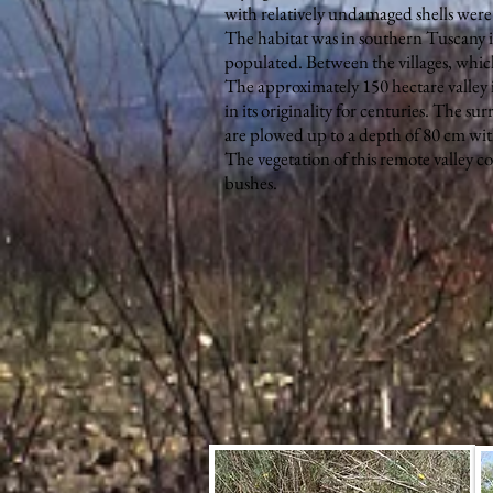
with relatively undamaged shells were 
The habitat was in southern Tuscany in 
populated. Between the villages, which
The approximately 150 hectare valley i
in its originality for centuries. The su
are plowed up to a depth of 80 cm wit
The vegetation of this remote valley co
bushes.