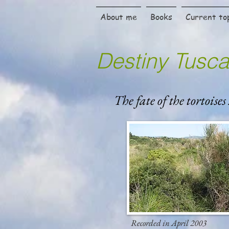
About me
Books
Current to
Destiny Tusc
The fate of the tortoises
Recorded in April 2003