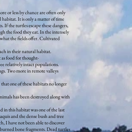
ore or less by chance are often only
habitat. It is only a matter of time
s. If the turtles escape these dangers,
ugh the food they eat. In the intensely
 what the fields offer. Cultivated
ch in their natural habitat.
 as food for thought-
ee relatively intact populations.
ngs. Two more in remote valleys
 that one of these habitats no longer
 animals has been destroyed along with
 in this habitat was one of the last
 maquis and the dense bush and tree
ch, I have not been able to discover
ew burned bone fragments. Dead turtles