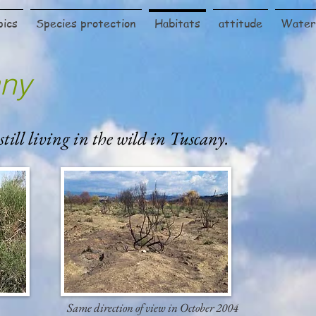
pics
Species protection
Habitats
attitude
Water 
any
 still living in the wild in Tuscany.
Same direction of view in October 2004