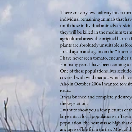
There are very few halfway intact turtl
individual remaining animals that have 
until these individual animals are slain
they will be killed in the medium term b
agricultural areas, the original barren 
plants are absolutely unsuitable as food
I read again and again on the “Interne
I have never seen tomato, cucumber and
For many years I have been coming to Tu
One of these populations lives seclud
covered with wild maquis which have n
Also in October 2004 I wanted to visit 
exists.
It was burned and completely destroyed
the vegetation.
I want to show you a few pictures of th
large intact local populations in Tusc
population, the heat was so high that e
any signs of life from turtles. Most o