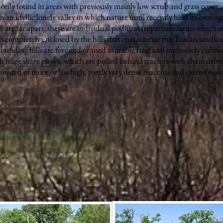
only found in areas with previously mainly low scrub and grass cover.
an idyllic lonely valley in which nature until recently held its own aga
 are far apart, there are individual podiums (repatriate farms which ar
s completely enclosed by the hills that characterize the Tuscan landsc
rrounding hills are forested or used as arable land and intensively cultiva
h huge share plows, which are pulled behind tractors with chain drive
nsisted of more or less high, partly very dense macchia and extensive ar