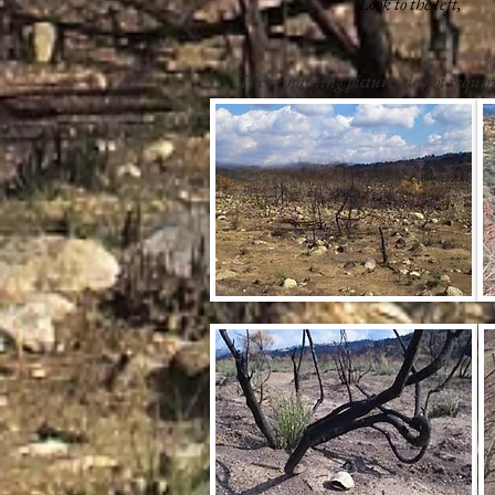
Look to the left,
The remaining pictures do not requi