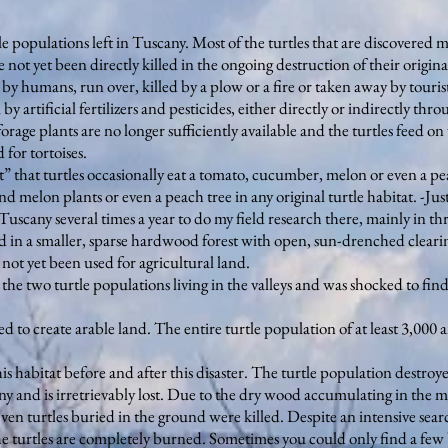
e populations left in Tuscany. Most of the turtles that are discovered m
not yet been directly killed in the ongoing destruction of their original 
 by humans, run over, killed by a plow or a fire or taken away by tourist
y artificial fertilizers and pesticides, either directly or indirectly thro
forage plants are no longer sufficiently available and the turtles feed on
 for tortoises.
t” that turtles occasionally eat a tomato, cucumber, melon or even a pea
 melon plants or even a peach tree in any original turtle habitat. -Just
scany several times a year to do my field research there, mainly in thr
ed in a smaller, sparse hardwood forest with open, sun-drenched cleari
ot yet been used for agricultural land.
the two turtle populations living in the valleys and was shocked to find
 to create arable land. The entire turtle population of at least 3,000
is habitat before and after this disaster. The turtle population destroyed
any and is irretrievably lost. Due to the dry wood accumulating in the
ven turtles buried in the ground were killed. Despite an intensive sear
f the turtles are completely burned. Sometimes you could only find a f