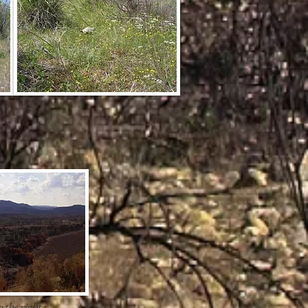
 the right.