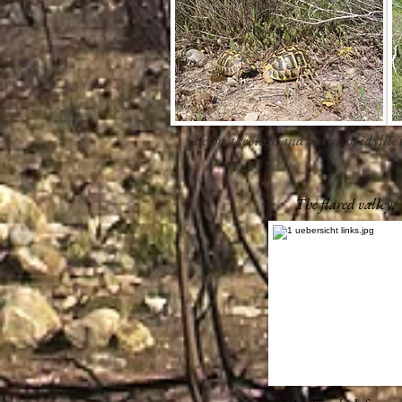
Before the slash and burn, an idyllic t
The flared valley.