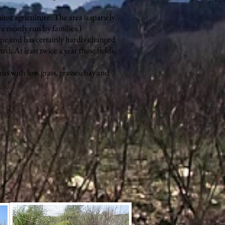
inst agriculture. The area is sparsely
e mostly run by families.)
ape and has certainly hardly changed
ted. At least twice a year these fields
.
eas with low grass, grasses, hay and