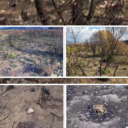
are already created-
re any comment.