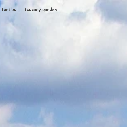
turtles
Tuscany garden