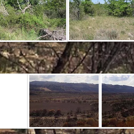
urtle paradise that was still original for "centuries".
straight ahead, -the first fields
and look to